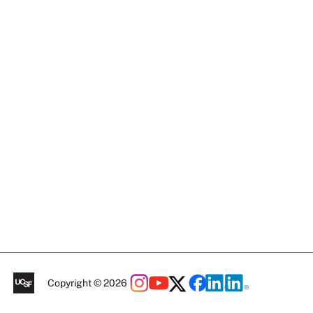
Copyright © 2026