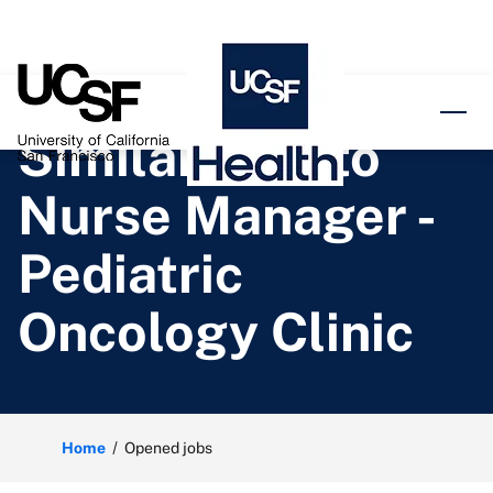
o content
Similar jobs to
Nurse Manager -
Pediatric
Oncology Clinic
Home
Opened jobs