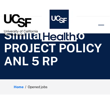
o content
Similar jobs to
PROJECT POLICY
ANL 5 RP
Home
Opened jobs