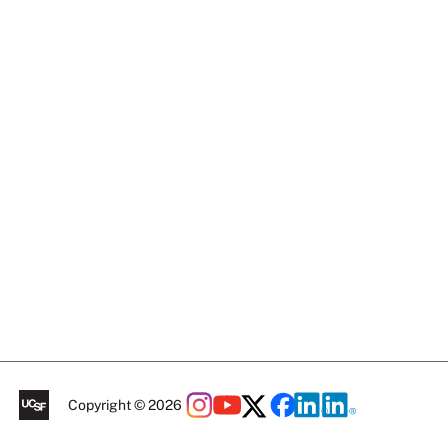
Copyright © 2026