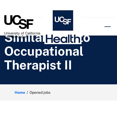
o content
Similar jobs to
Occupational
Therapist II
Home
Opened jobs