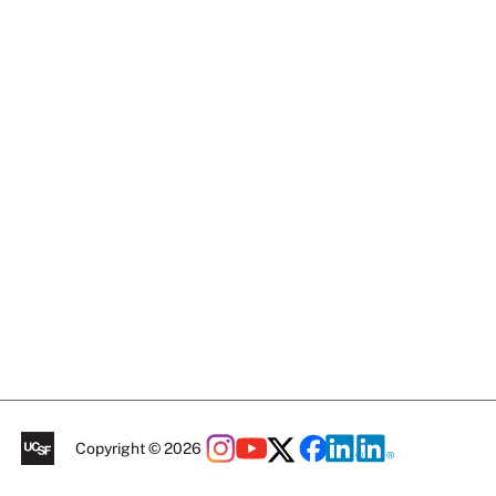
Copyright © 2026