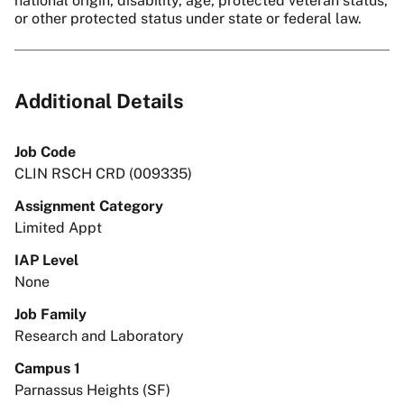
national origin, disability, age, protected veteran status,
or other protected status under state or federal law.
Additional Details
Job Code
CLIN RSCH CRD (009335)
Assignment Category
Limited Appt
IAP Level
None
Job Family
Research and Laboratory
Campus 1
Parnassus Heights (SF)