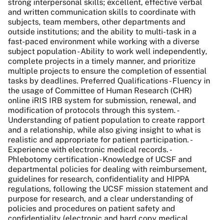
strong interpersonal skills; excellent, effective verbal
and written communication skills to coordinate with
subjects, team members, other departments and
outside institutions; and the ability to multi-task in a
fast-paced environment while working with a diverse
subject population - Ability to work well independently,
complete projects in a timely manner, and prioritize
multiple projects to ensure the completion of essential
tasks by deadlines. Preferred Qualifications - Fluency in
the usage of Committee of Human Research (CHR)
online iRIS IRB system for submission, renewal, and
modification of protocols through this system. -
Understanding of patient population to create rapport
and a relationship, while also giving insight to what is
realistic and appropriate for patient participation. -
Experience with electronic medical records. -
Phlebotomy certification - Knowledge of UCSF and
departmental policies for dealing with reimbursement,
guidelines for research, confidentiality and HIPPA
regulations, following the UCSF mission statement and
purpose for research, and a clear understanding of
policies and procedures on patient safety and
confidentiality (electronic and hard copy medical