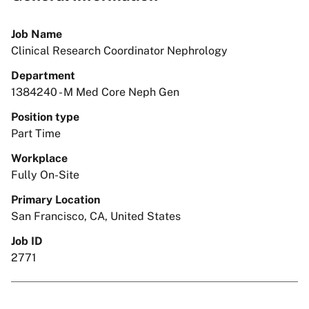
Job Name
Clinical Research Coordinator Nephrology
Department
1384240 - M Med Core Neph Gen
Position type
Part Time
Workplace
Fully On-Site
Primary Location
San Francisco, CA, United States
Job ID
2771