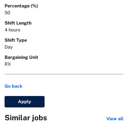
Percentage (%)
50
Shift Length
4 hours
Shift Type
Day
Bargaining Unit
RX
Go back
Apply
Similar jobs
View all