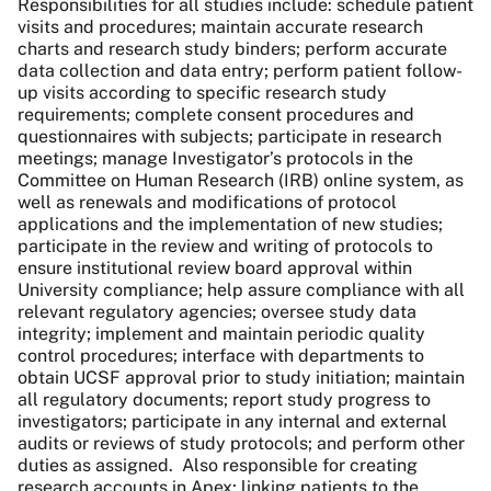
Responsibilities for all studies include: schedule patient
visits and procedures; maintain accurate research
charts and research study binders; perform accurate
data collection and data entry; perform patient follow-
up visits according to specific research study
requirements; complete consent procedures and
questionnaires with subjects; participate in research
meetings; manage Investigator’s protocols in the
Committee on Human Research (IRB) online system, as
well as renewals and modifications of protocol
applications and the implementation of new studies;
participate in the review and writing of protocols to
ensure institutional review board approval within
University compliance; help assure compliance with all
relevant regulatory agencies; oversee study data
integrity; implement and maintain periodic quality
control procedures; interface with departments to
obtain UCSF approval prior to study initiation; maintain
all regulatory documents; report study progress to
investigators; participate in any internal and external
audits or reviews of study protocols; and perform other
duties as assigned. Also responsible for creating
research accounts in Apex; linking patients to the