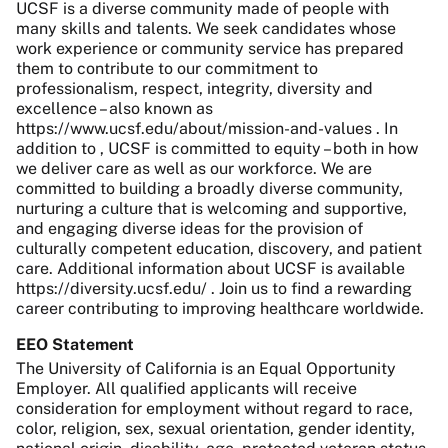
UCSF is a diverse community made of people with
many skills and talents. We seek candidates whose
work experience or community service has prepared
them to contribute to our commitment to
professionalism, respect, integrity, diversity and
excellence – also known as
https://www.ucsf.edu/about/mission-and-values . In
addition to , UCSF is committed to equity – both in how
we deliver care as well as our workforce. We are
committed to building a broadly diverse community,
nurturing a culture that is welcoming and supportive,
and engaging diverse ideas for the provision of
culturally competent education, discovery, and patient
care. Additional information about UCSF is available
https://diversity.ucsf.edu/ . Join us to find a rewarding
career contributing to improving healthcare worldwide.
EEO Statement
The University of California is an Equal Opportunity
Employer. All qualified applicants will receive
consideration for employment without regard to race,
color, religion, sex, sexual orientation, gender identity,