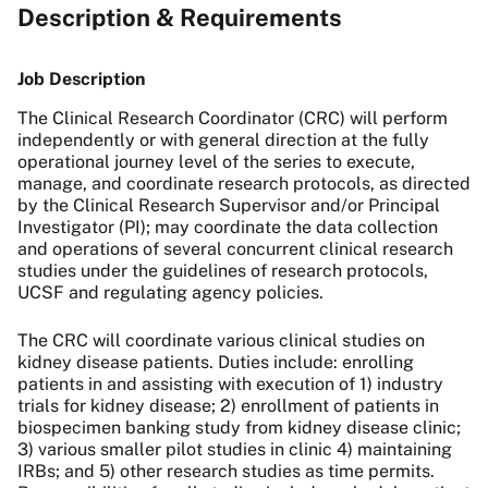
Description & Requirements
Job Description
The Clinical Research Coordinator (CRC) will perform
independently or with general direction at the fully
operational journey level of the series to execute,
manage, and coordinate research protocols, as directed
by the Clinical Research Supervisor and/or Principal
Investigator (PI); may coordinate the data collection
and operations of several concurrent clinical research
studies under the guidelines of research protocols,
UCSF and regulating agency policies.
The CRC will coordinate various clinical studies on
kidney disease patients. Duties include: enrolling
patients in and assisting with execution of 1) industry
trials for kidney disease; 2) enrollment of patients in
biospecimen banking study from kidney disease clinic;
3) various smaller pilot studies in clinic 4) maintaining
IRBs; and 5) other research studies as time permits.