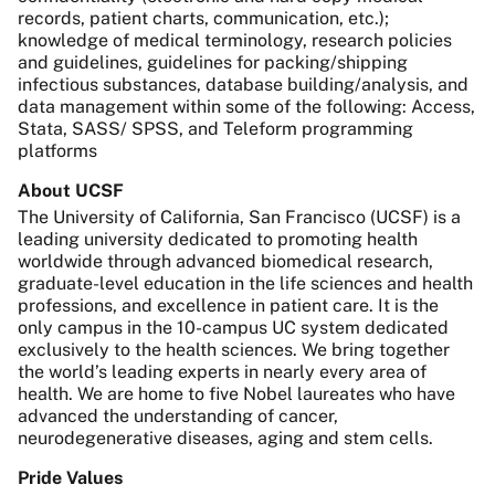
records, patient charts, communication, etc.);
knowledge of medical terminology, research policies
and guidelines, guidelines for packing/shipping
infectious substances, database building/analysis, and
data management within some of the following: Access,
Stata, SASS/ SPSS, and Teleform programming
platforms
About UCSF
The University of California, San Francisco (UCSF) is a
leading university dedicated to promoting health
worldwide through advanced biomedical research,
graduate-level education in the life sciences and health
professions, and excellence in patient care. It is the
only campus in the 10-campus UC system dedicated
exclusively to the health sciences. We bring together
the world’s leading experts in nearly every area of
health. We are home to five Nobel laureates who have
advanced the understanding of cancer,
neurodegenerative diseases, aging and stem cells.
Pride Values