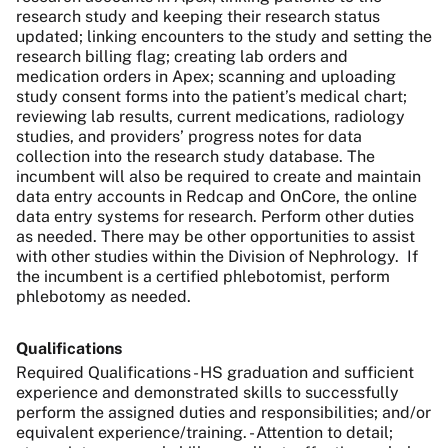
research study and keeping their research status
updated; linking encounters to the study and setting the
research billing flag; creating lab orders and
medication orders in Apex; scanning and uploading
study consent forms into the patient’s medical chart;
reviewing lab results, current medications, radiology
studies, and providers’ progress notes for data
collection into the research study database. The
incumbent will also be required to create and maintain
data entry accounts in Redcap and OnCore, the online
data entry systems for research. Perform other duties
as needed. There may be other opportunities to assist
with other studies within the Division of Nephrology. If
the incumbent is a certified phlebotomist, perform
phlebotomy as needed.
Qualifications
Required Qualifications - HS graduation and sufficient
experience and demonstrated skills to successfully
perform the assigned duties and responsibilities; and/or
equivalent experience/training. - Attention to detail;