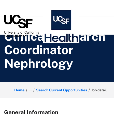
o content
Clinical Research
Coordinator
Nephrology
Home
...
Search Current Opportunities
Job detail
General Information