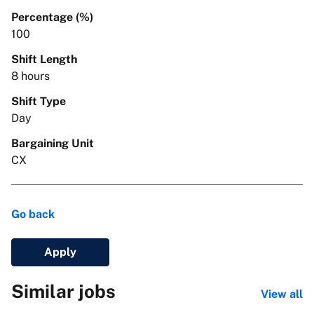
Percentage (%)
100
Shift Length
8 hours
Shift Type
Day
Bargaining Unit
CX
Go back
Apply
Similar jobs
View all