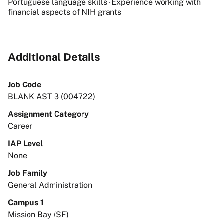
Portuguese language skills - Experience working with
financial aspects of NIH grants
Additional Details
Job Code
BLANK AST 3 (004722)
Assignment Category
Career
IAP Level
None
Job Family
General Administration
Campus 1
Mission Bay (SF)