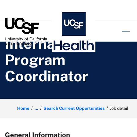
o content
International
Program
Coordinator
Home
...
Search Current Opportunities
Job detail
General Information