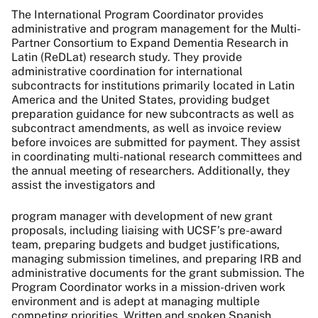
The International Program Coordinator provides
administrative and program management for the Multi-
Partner Consortium to Expand Dementia Research in
Latin (ReDLat) research study. They provide
administrative coordination for international
subcontracts for institutions primarily located in Latin
America and the United States, providing budget
preparation guidance for new subcontracts as well as
subcontract amendments, as well as invoice review
before invoices are submitted for payment. They assist
in coordinating multi-national research committees and
the annual meeting of researchers. Additionally, they
assist the investigators and
program manager with development of new grant
proposals, including liaising with UCSF’s pre-award
team, preparing budgets and budget justifications,
managing submission timelines, and preparing IRB and
administrative documents for the grant submission. The
Program Coordinator works in a mission-driven work
environment and is adept at managing multiple
competing priorities. Written and spoken Spanish