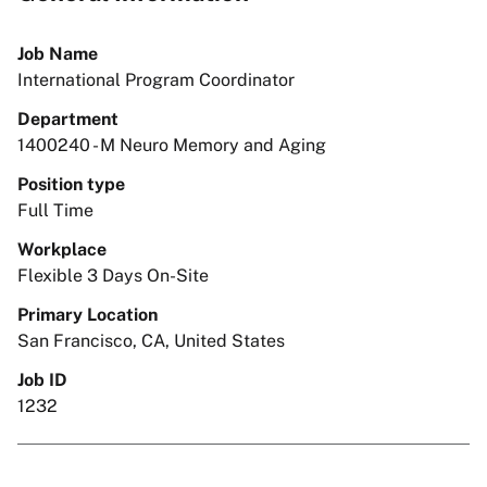
Job Name
International Program Coordinator
Department
1400240 - M Neuro Memory and Aging
Position type
Full Time
Workplace
Flexible 3 Days On-Site
Primary Location
San Francisco, CA, United States
Job ID
1232