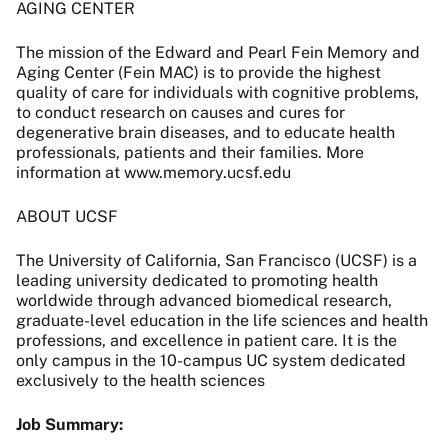
AGING CENTER
The mission of the Edward and Pearl Fein Memory and
Aging Center (Fein MAC) is to provide the highest
quality of care for individuals with cognitive problems,
to conduct research on causes and cures for
degenerative brain diseases, and to educate health
professionals, patients and their families. More
information at www.memory.ucsf.edu
ABOUT UCSF
The University of California, San Francisco (UCSF) is a
leading university dedicated to promoting health
worldwide through advanced biomedical research,
graduate-level education in the life sciences and health
professions, and excellence in patient care. It is the
only campus in the 10-campus UC system dedicated
exclusively to the health sciences
Job Summary: