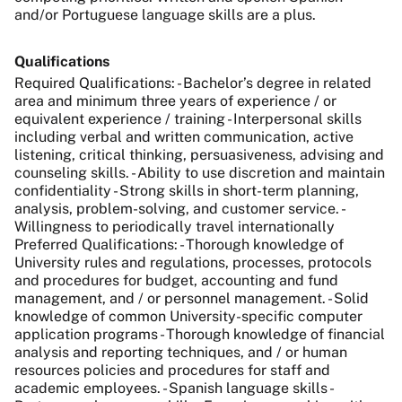
and/or Portuguese language skills are a plus.
Qualifications
Required Qualifications: - Bachelor’s degree in related
area and minimum three years of experience / or
equivalent experience / training - Interpersonal skills
including verbal and written communication, active
listening, critical thinking, persuasiveness, advising and
counseling skills. - Ability to use discretion and maintain
confidentiality - Strong skills in short-term planning,
analysis, problem-solving, and customer service. -
Willingness to periodically travel internationally
Preferred Qualifications: - Thorough knowledge of
University rules and regulations, processes, protocols
and procedures for budget, accounting and fund
management, and / or personnel management. - Solid
knowledge of common University-specific computer
application programs - Thorough knowledge of financial
analysis and reporting techniques, and / or human
resources policies and procedures for staff and
academic employees. - Spanish language skills -