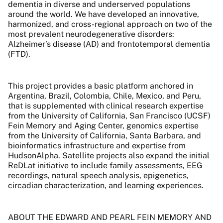
dementia in diverse and underserved populations
around the world. We have developed an innovative,
harmonized, and cross-regional approach on two of the
most prevalent neurodegenerative disorders:
Alzheimer’s disease (AD) and frontotemporal dementia
(FTD).
This project provides a basic platform anchored in
Argentina, Brazil, Colombia, Chile, Mexico, and Peru,
that is supplemented with clinical research expertise
from the University of California, San Francisco (UCSF)
Fein Memory and Aging Center, genomics expertise
from the University of California, Santa Barbara, and
bioinformatics infrastructure and expertise from
HudsonAlpha. Satellite projects also expand the initial
ReDLat initiative to include family assessments, EEG
recordings, natural speech analysis, epigenetics,
circadian characterization, and learning experiences.
ABOUT THE EDWARD AND PEARL FEIN MEMORY AND