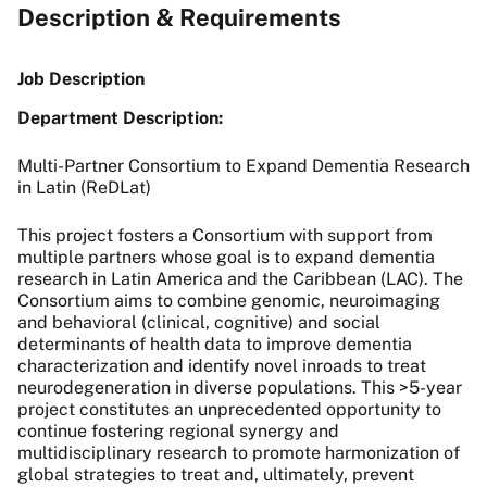
Description & Requirements
Job Description
Department Description:
Multi-Partner Consortium to Expand Dementia Research
in Latin (ReDLat)
This project fosters a Consortium with support from
multiple partners whose goal is to expand dementia
research in Latin America and the Caribbean (LAC). The
Consortium aims to combine genomic, neuroimaging
and behavioral (clinical, cognitive) and social
determinants of health data to improve dementia
characterization and identify novel inroads to treat
neurodegeneration in diverse populations. This >5-year
project constitutes an unprecedented opportunity to
continue fostering regional synergy and
multidisciplinary research to promote harmonization of
global strategies to treat and, ultimately, prevent