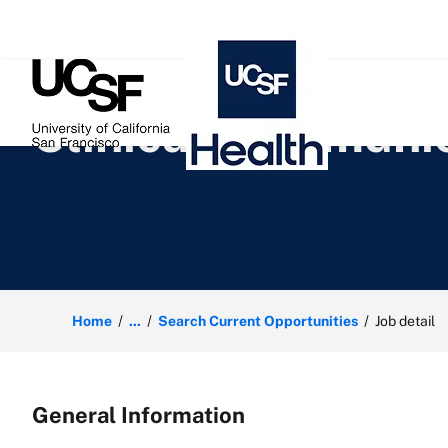
 content
Clinical Communic
Home
...
Search Current Opportunities
Job detail
General Information