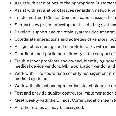
Assist with escalations to the appropriate Customer 
Assist with escalation of issues regarding network o
Track and trend Clinical Communications issues to i
Support new project development, including systems 
Develop, support and maintain systems documentation
Coordinate interactions and activities of vendors, bo
Assign, plan, manage and complete tasks with minim
Coordinate and participate directly in the support of 
Troubleshoot problems end-to-end, identifying potent
medical device vendors, MDI application vendor and
Work with IT to coordinate security management proc
medical systems
Work with clinical and application stakeholders in de
Test and provide quality control for implementation 
Meet weekly with the Clinical Communication team le
All other duties as may be assigned.