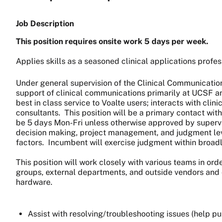
Job Description
This position requires onsite work 5 days per week.
Applies skills as a seasoned clinical applications profess
Under general supervision of the Clinical Communication
support of clinical communications primarily at UCSF an
best in class service to Voalte users; interacts with cl
consultants. This position will be a primary contact with
be 5 days Mon-Fri unless otherwise approved by supervis
decision making, project management, and judgment level
factors. Incumbent will exercise judgment within broadly
This position will work closely with various teams in orde
groups, external departments, and outside vendors and co
hardware.
Assist with resolving/troubleshooting issues (help pul