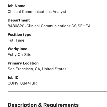
Job Name
Clinical Communications Analyst
Department
8480820 - Clinical Communications CS SFHEA
Position type
Full Time
Workplace
Fully On-Site
Primary Location
San Francisco, CA, United States
Job ID
CONV_88441BR
Description & Requirements