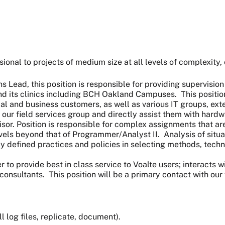
ional to projects of medium size at all levels of complexity, 
s Lead, this position is responsible for providing supervisi
d its clinics including BCH Oakland Campuses. This position 
inical and business customers, as well as various IT groups, e
 our field services group and directly assist them with hardwa
or. Position is responsible for complex assignments that are 
s beyond that of Programmer/Analyst II. Analysis of situati
 defined practices and policies in selecting methods, techniq
r to provide best in class service to Voalte users; interacts 
nsultants. This position will be a primary contact with our 
l log files, replicate, document).