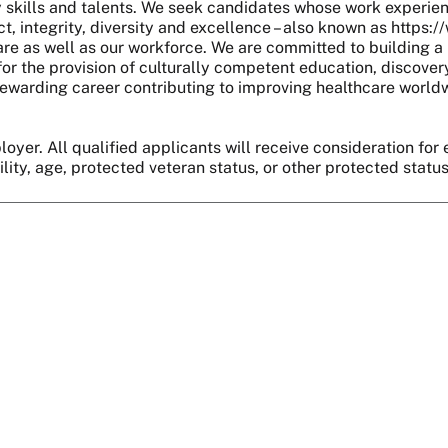
skills and talents. We seek candidates whose work experie
, integrity, diversity and excellence – also known as https:
are as well as our workforce. We are committed to building a 
r the provision of culturally competent education, discover
 a rewarding career contributing to improving healthcare world
oyer. All qualified applicants will receive consideration for 
bility, age, protected veteran status, or other protected statu