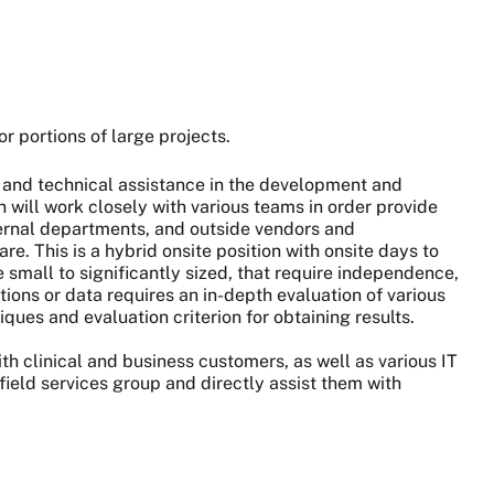
or portions of large projects.
on and technical assistance in the development and
will work closely with various teams in order provide
xternal departments, and outside vendors and
re. This is a hybrid onsite position with onsite days to
small to significantly sized, that require independence,
ons or data requires an in-depth evaluation of various
ues and evaluation criterion for obtaining results.
with clinical and business customers, as well as various IT
field services group and directly assist them with