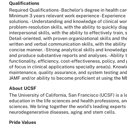
Qualifications
Required Qualifications - Bachelor's degree in health ca
Minimum 3 years relevant work experience - Experience 
solutions. - Understanding and knowledge of clinical wor
problem-resolution skills, with the ability to quickly d
interpersonal skills, with the ability to effectively train
Detail-oriented, with proven organizational skills and th
written and verbal communication skills, with the ability 
concise manner. - Strong analytical skills and knowledg
and produce substantive reports and analyses. - Ability 
functionality, efficiency, cost-effectiveness, policy, an
of focus in clinical applications specialty area(s). Kno
maintenance, quality assurance, and system testing and e
JAMF and/or ability to become proficient at using the
About UCSF
The University of California, San Francisco (UCSF) is a
education in the life sciences and health professions, a
sciences. We bring together the world’s leading experts
neurodegenerative diseases, aging and stem cells.
Pride Values