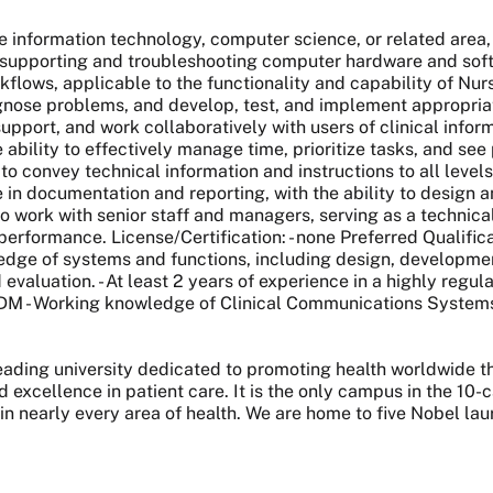
re information technology, computer science, or related area,
supporting and troubleshooting computer hardware and softwa
kflows, applicable to the functionality and capability of Nur
iagnose problems, and develop, test, and implement appropriat
, support, and work collaboratively with users of clinical infor
e ability to effectively manage time, prioritize tasks, and se
to convey technical information and instructions to all levels 
e in documentation and reporting, with the ability to design
to work with senior staff and managers, serving as a technic
d performance. License/Certification: - none Preferred Qualifi
wledge of systems and functions, including design, developme
valuation. - At least 2 years of experience in a highly regul
 MDM - Working knowledge of Clinical Communications Syste
 leading university dedicated to promoting health worldwide
nd excellence in patient care. It is the only campus in the 1
 in nearly every area of health. We are home to five Nobel l