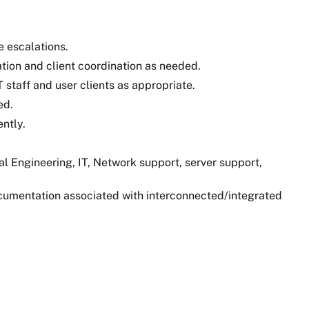
e escalations.
tion and client coordination as needed.
staff and user clients as appropriate.
ed.
ntly.
l Engineering, IT, Network support, server support,
ocumentation associated with interconnected/integrated