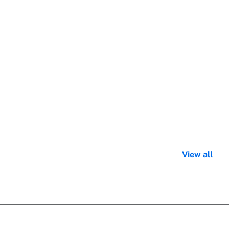
View all