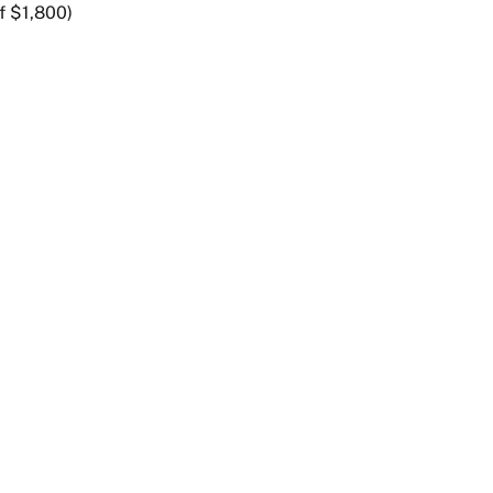
f $1,800)