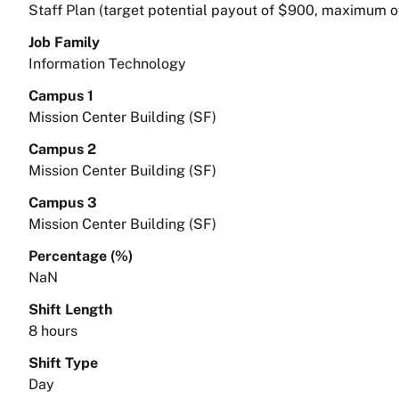
Staff Plan (target potential payout of $900, maximum o
Job Family
Information Technology
Campus 1
Mission Center Building (SF)
Campus 2
Mission Center Building (SF)
Campus 3
Mission Center Building (SF)
Percentage (%)
NaN
Shift Length
8 hours
Shift Type
Day