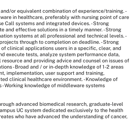
 and/or equivalent combination of experience/training. -
re in healthcare, preferably with nursing point of care
se Call systems and integrated devices. - Strong
e and effective solutions in a timely manner. - Strong
mation systems at all professional and technical levels. -
e projects through to completion on deadline. - Strong
of clinical applications users in a specific, clear, and
 and execute tests, analyze system performance data,
al resource and providing advice and counsel on issues of
cations - Broad and / or in-depth knowledge of 1-2 areas
nt, implementation, user support and training,
ated clinical healthcare environment. - Knowledge of
ms - Working knowledge of middleware systems
 through advanced biomedical research, graduate-level
0-campus UC system dedicated exclusively to the health
aureates who have advanced the understanding of cancer,