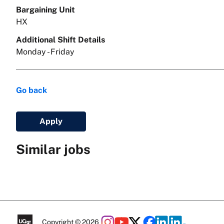
Bargaining Unit
HX
Additional Shift Details
Monday - Friday
Go back
Apply
Similar jobs
Copyright © 2026