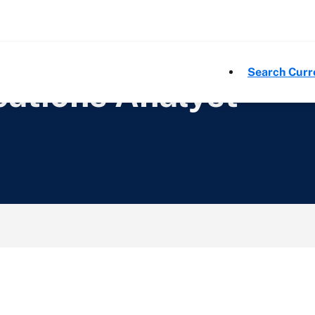
Search Curr
ations Analyst