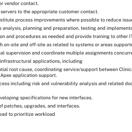
or vendor contact.
r servers to the appropriate customer contact.
nstitute process improvements where possible to reduce issu
analysis, planning and preparation, testing and implementa
 and procedures as needed and provide training to other IT 
th on-site and off-site as related to systems or areas support
al supervision and coordinate multiple assignments concurre
infrastructural applications, including
ial root cause, coordinating service/support between Clinica
 Apex application support.
ess including risk and vulnerability analysis and related d
veloping specifications for new interfaces.
of patches, upgrades, and interfaces.
ad to prioritize workload