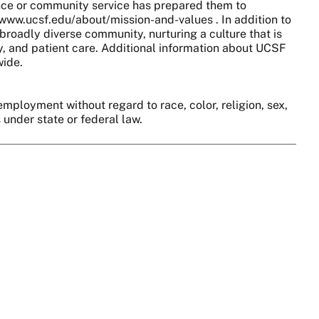
nce or community service has prepared them to
//www.ucsf.edu/about/mission-and-values . In addition to
broadly diverse community, nurturing a culture that is
y, and patient care. Additional information about UCSF
wide.
employment without regard to race, color, religion, sex,
s under state or federal law.