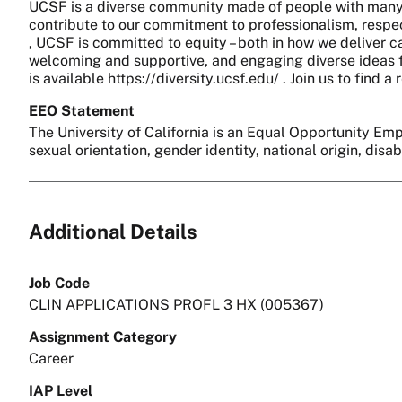
UCSF is a diverse community made of people with many 
contribute to our commitment to professionalism, respect
, UCSF is committed to equity – both in how we deliver c
welcoming and supportive, and engaging diverse ideas fo
is available https://diversity.ucsf.edu/ . Join us to find
EEO Statement
The University of California is an Equal Opportunity Empl
sexual orientation, gender identity, national origin, disa
Additional Details
Job Code
CLIN APPLICATIONS PROFL 3 HX (005367)
Assignment Category
Career
IAP Level