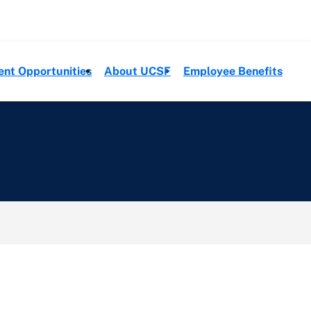
ent Opportunities
About UCSF
Employee Benefits