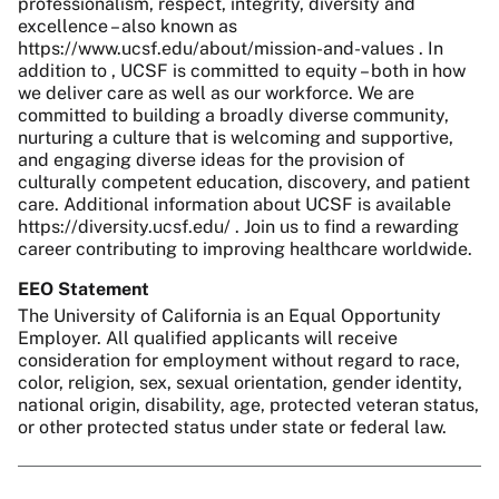
professionalism, respect, integrity, diversity and
excellence – also known as
https://www.ucsf.edu/about/mission-and-values . In
addition to , UCSF is committed to equity – both in how
we deliver care as well as our workforce. We are
committed to building a broadly diverse community,
nurturing a culture that is welcoming and supportive,
and engaging diverse ideas for the provision of
culturally competent education, discovery, and patient
care. Additional information about UCSF is available
https://diversity.ucsf.edu/ . Join us to find a rewarding
career contributing to improving healthcare worldwide.
EEO Statement
The University of California is an Equal Opportunity
Employer. All qualified applicants will receive
consideration for employment without regard to race,
color, religion, sex, sexual orientation, gender identity,
national origin, disability, age, protected veteran status,
or other protected status under state or federal law.