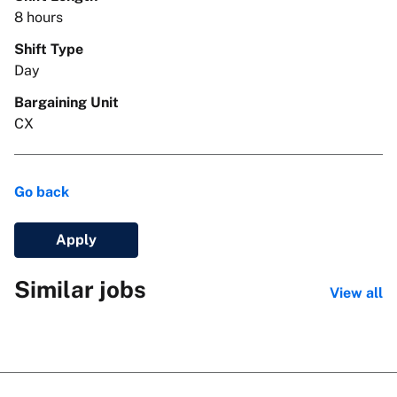
8 hours
Shift Type
Day
Bargaining Unit
CX
Go back
Apply
Similar jobs
View all