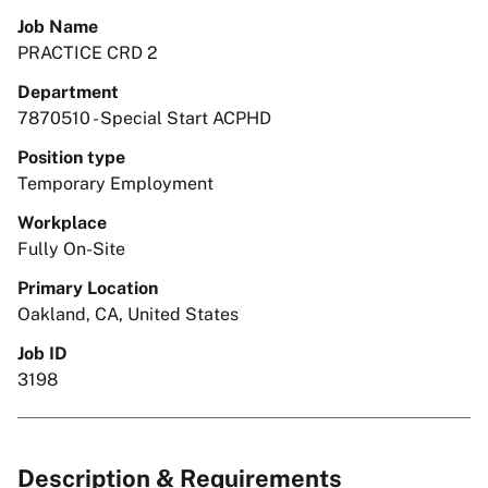
Job Name
PRACTICE CRD 2
Department
7870510 - Special Start ACPHD
Position type
Temporary Employment
Workplace
Fully On-Site
Primary Location
Oakland, CA, United States
Job ID
3198
Description & Requirements