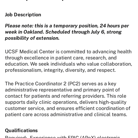
Job Description
Please note: this is a temporary position, 24 hours per
week in Oakland. Scheduled through July 6, strong
possibility of extension.
UCSF Medical Center is committed to advancing health
through excellence in patient care, research, and
education. We seek individuals who value collaboration,
professionalism, integrity, diversity, and respect.
The Practice Coordinator 2 (PC2) serves as a key
administrative representative and primary point of
contact for patients and referring providers. This role
supports daily clinic operations, delivers high-quality
customer service, and ensures efficient coordination of
patient care across administrative and clinical teams.
Qualifications
Required: - Experience with EPIC (APeX) electronic