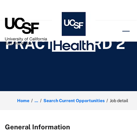
o content
PRACTICE CRD 2
Home
...
Search Current Opportunities
Job detail
General Information