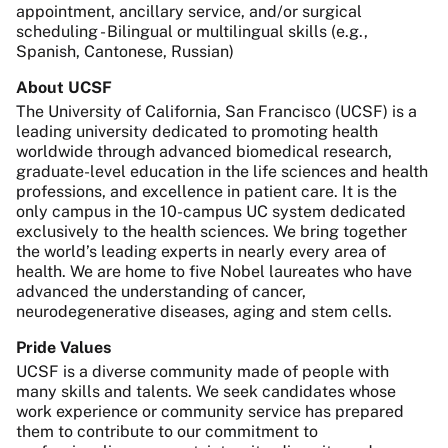
appointment, ancillary service, and/or surgical
scheduling - Bilingual or multilingual skills (e.g.,
Spanish, Cantonese, Russian)
About UCSF
The University of California, San Francisco (UCSF) is a
leading university dedicated to promoting health
worldwide through advanced biomedical research,
graduate-level education in the life sciences and health
professions, and excellence in patient care. It is the
only campus in the 10-campus UC system dedicated
exclusively to the health sciences. We bring together
the world’s leading experts in nearly every area of
health. We are home to five Nobel laureates who have
advanced the understanding of cancer,
neurodegenerative diseases, aging and stem cells.
Pride Values
UCSF is a diverse community made of people with
many skills and talents. We seek candidates whose
work experience or community service has prepared
them to contribute to our commitment to