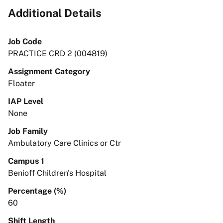
Additional Details
Job Code
PRACTICE CRD 2 (004819)
Assignment Category
Floater
IAP Level
None
Job Family
Ambulatory Care Clinics or Ctr
Campus 1
Benioff Children's Hospital
Percentage (%)
60
Shift Length