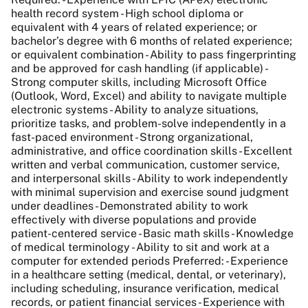
health record system - High school diploma or
equivalent with 4 years of related experience; or
bachelor’s degree with 6 months of related experience;
or equivalent combination - Ability to pass fingerprinting
and be approved for cash handling (if applicable) -
Strong computer skills, including Microsoft Office
(Outlook, Word, Excel) and ability to navigate multiple
electronic systems - Ability to analyze situations,
prioritize tasks, and problem-solve independently in a
fast-paced environment - Strong organizational,
administrative, and office coordination skills - Excellent
written and verbal communication, customer service,
and interpersonal skills - Ability to work independently
with minimal supervision and exercise sound judgment
under deadlines - Demonstrated ability to work
effectively with diverse populations and provide
patient-centered service - Basic math skills - Knowledge
of medical terminology - Ability to sit and work at a
computer for extended periods Preferred: - Experience
in a healthcare setting (medical, dental, or veterinary),
including scheduling, insurance verification, medical
records, or patient financial services - Experience with