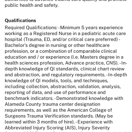
public health and safety.
Qualifications
Required Qualifications: - Minimum 5 years experience
working as a Registered Nurse in a pediatric acute care
hospital (Trauma, ED, and/or critical care preferred) -
Bachelor's degree in nursing or other healthcare
profession, or a combination of comparable clinical
education and / or experience (I.e. Masters degree in a
health sciences profession, Advance practice, CNS). - In-
depth knowledge of QI standards, clinical chart review
and abstraction, and regulatory requirements. - In-depth
knowledge of QI models, tools, and techniques,
including collection, abstraction, validation, analysis,
reporting of data, and use of performance and
benchmark indicators. - Demonstrated knowledge with
Alameda County trauma center designation
requirements, as well as the American College of
Surgeons Trauma Verification standards. (May be
learned within 3 months of hire). - Experience with
Abbreviated Injury Scoring (AIS), Injury Severity