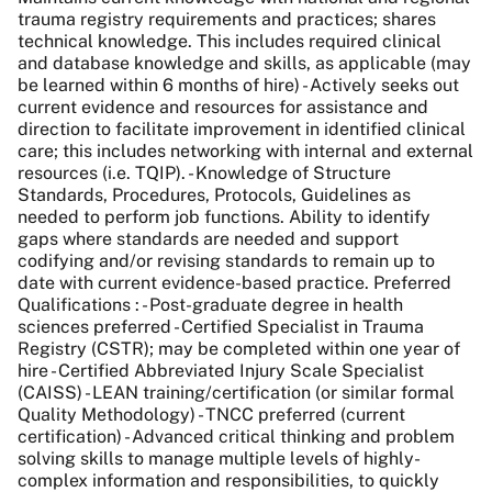
trauma registry requirements and practices; shares
technical knowledge. This includes required clinical
and database knowledge and skills, as applicable (may
be learned within 6 months of hire) - Actively seeks out
current evidence and resources for assistance and
direction to facilitate improvement in identified clinical
care; this includes networking with internal and external
resources (i.e. TQIP). - Knowledge of Structure
Standards, Procedures, Protocols, Guidelines as
needed to perform job functions. Ability to identify
gaps where standards are needed and support
codifying and/or revising standards to remain up to
date with current evidence-based practice. Preferred
Qualifications : - Post-graduate degree in health
sciences preferred - Certified Specialist in Trauma
Registry (CSTR); may be completed within one year of
hire - Certified Abbreviated Injury Scale Specialist
(CAISS) - LEAN training/certification (or similar formal
Quality Methodology) - TNCC preferred (current
certification) - Advanced critical thinking and problem
solving skills to manage multiple levels of highly-
complex information and responsibilities, to quickly