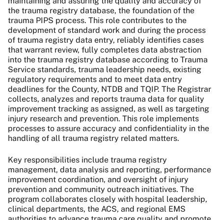
maintaining and assuring the quality and accuracy of
the trauma registry database, the foundation of the
trauma PIPS process. This role contributes to the
development of standard work and during the process
of trauma registry data entry, reliably identifies cases
that warrant review, fully completes data abstraction
into the trauma registry database according to Trauma
Service standards, trauma leadership needs, existing
regulatory requirements and to meet data entry
deadlines for the County, NTDB and TQIP. The Registrar
collects, analyzes and reports trauma data for quality
improvement tracking as assigned, as well as targeting
injury research and prevention. This role implements
processes to assure accuracy and confidentiality in the
handling of all trauma registry related matters.
Key responsibilities include trauma registry
management, data analysis and reporting, performance
improvement coordination, and oversight of injury
prevention and community outreach initiatives. The
program collaborates closely with hospital leadership,
clinical departments, the ACS, and regional EMS
authorities to advance trauma care quality and promote