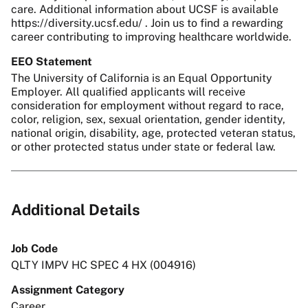
care. Additional information about UCSF is available
https://diversity.ucsf.edu/ . Join us to find a rewarding
career contributing to improving healthcare worldwide.
EEO Statement
The University of California is an Equal Opportunity
Employer. All qualified applicants will receive
consideration for employment without regard to race,
color, religion, sex, sexual orientation, gender identity,
national origin, disability, age, protected veteran status,
or other protected status under state or federal law.
Additional Details
Job Code
QLTY IMPV HC SPEC 4 HX (004916)
Assignment Category
Career