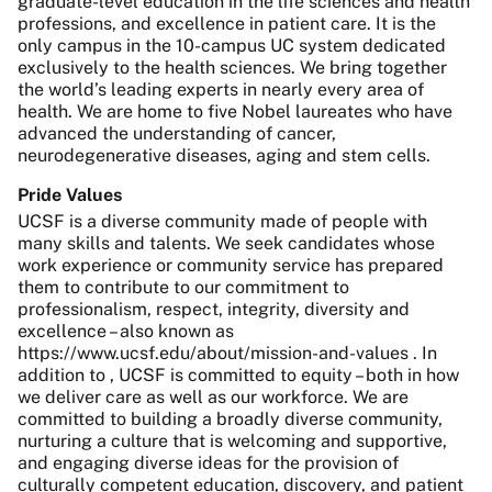
graduate-level education in the life sciences and health
professions, and excellence in patient care. It is the
only campus in the 10-campus UC system dedicated
exclusively to the health sciences. We bring together
the world’s leading experts in nearly every area of
health. We are home to five Nobel laureates who have
advanced the understanding of cancer,
neurodegenerative diseases, aging and stem cells.
Pride Values
UCSF is a diverse community made of people with
many skills and talents. We seek candidates whose
work experience or community service has prepared
them to contribute to our commitment to
professionalism, respect, integrity, diversity and
excellence – also known as
https://www.ucsf.edu/about/mission-and-values . In
addition to , UCSF is committed to equity – both in how
we deliver care as well as our workforce. We are
committed to building a broadly diverse community,
nurturing a culture that is welcoming and supportive,
and engaging diverse ideas for the provision of
culturally competent education, discovery, and patient