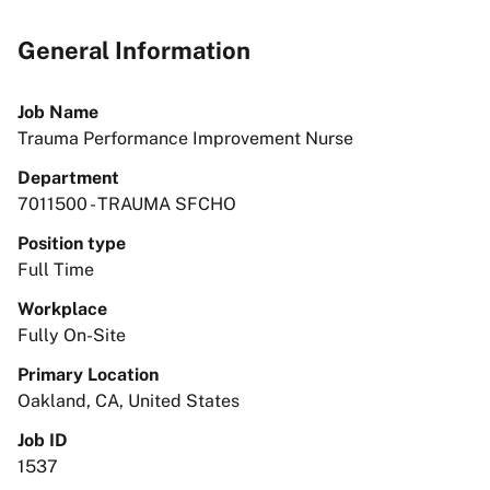
General Information
Job Name
Trauma Performance Improvement Nurse
Department
7011500 - TRAUMA SFCHO
Position type
Full Time
Workplace
Fully On-Site
Primary Location
Oakland, CA, United States
Job ID
1537