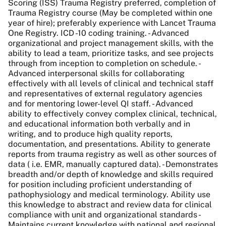
Scoring (ISS) Trauma Registry preferred, completion of
Trauma Registry course (May be completed within one
year of hire); preferably experience with Lancet Trauma
One Registry. ICD -10 coding training. - Advanced
organizational and project management skills, with the
ability to lead a team, prioritize tasks, and see projects
through from inception to completion on schedule. -
Advanced interpersonal skills for collaborating
effectively with all levels of clinical and technical staff
and representatives of external regulatory agencies
and for mentoring lower-level QI staff. - Advanced
ability to effectively convey complex clinical, technical,
and educational information both verbally and in
writing, and to produce high quality reports,
documentation, and presentations. Ability to generate
reports from trauma registry as well as other sources of
data ( i.e. EMR, manually captured data). - Demonstrates
breadth and/or depth of knowledge and skills required
for position including proficient understanding of
pathophysiology and medical terminology. Ability use
this knowledge to abstract and review data for clinical
compliance with unit and organizational standards -
Maintains current knowledge with national and regional