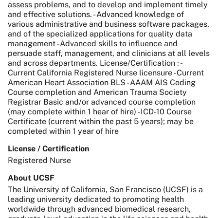
assess problems, and to develop and implement timely
and effective solutions. - Advanced knowledge of
various administrative and business software packages,
and of the specialized applications for quality data
management - Advanced skills to influence and
persuade staff, management, and clinicians at all levels
and across departments. License/Certification : -
Current California Registered Nurse licensure - Current
American Heart Association BLS - AAAM AIS Coding
Course completion and American Trauma Society
Registrar Basic and/or advanced course completion
(may complete within 1 hear of hire) - ICD-10 Course
Certificate (current within the past 5 years); may be
completed within 1 year of hire
License / Certification
Registered Nurse
About UCSF
The University of California, San Francisco (UCSF) is a
leading university dedicated to promoting health
worldwide through advanced biomedical research,