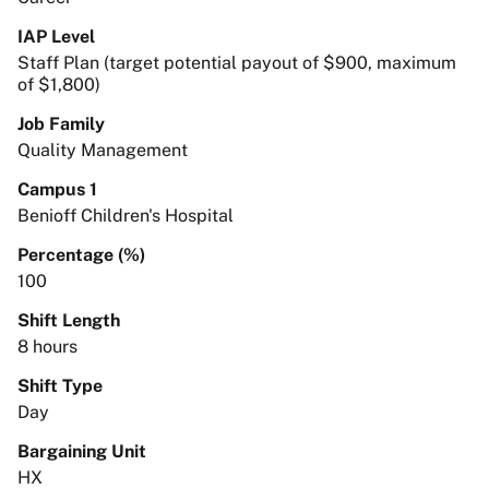
IAP Level
Staff Plan (target potential payout of $900, maximum
of $1,800)
Job Family
Quality Management
Campus 1
Benioff Children's Hospital
Percentage (%)
100
Shift Length
8 hours
Shift Type
Day
Bargaining Unit
HX