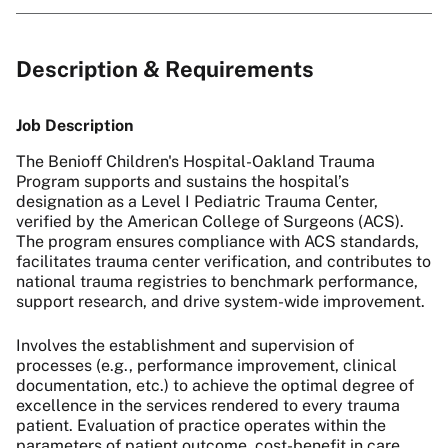
Description & Requirements
Job Description
The Benioff Children's Hospital-Oakland Trauma
Program supports and sustains the hospital’s
designation as a Level I Pediatric Trauma Center,
verified by the American College of Surgeons (ACS).
The program ensures compliance with ACS standards,
facilitates trauma center verification, and contributes to
national trauma registries to benchmark performance,
support research, and drive system-wide improvement.
Involves the establishment and supervision of
processes (e.g., performance improvement, clinical
documentation, etc.) to achieve the optimal degree of
excellence in the services rendered to every trauma
patient. Evaluation of practice operates within the
parameters of patient outcome, cost-benefit in care