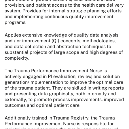
provision, and patient access to the health care delivery
system. Provides for internal strategic planning efforts
and implementing continuous quality improvement
programs.
Applies extensive knowledge of quality data analysis
and / or improvement (QI) concepts, methodologies,
and data collection and abstraction techniques to
substantial projects of large scope and high degrees of
complexity.
The Trauma Performance Improvement Nurse is
actively engaged in PI evaluation, review, and solution
generation/implementation to improve the optimal care
of the trauma patient. They are skilled in writing reports
and presenting data graphically, both internally and
externally, to promote process improvements, improved
outcomes and optimal patient care.
Additionally trained in Trauma Registry, the Trauma
Performance Improvement Nurse is responsible for