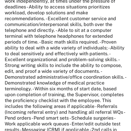
work independently, at times under the pressure of
deadlines - Ability to access situations prioritizes
workload, develop solutions and make
recommendations. - Excellent customer service and
communication/interpersonal skills, both over the
telephone and directly. - Able to sit at a computer
terminal with telephone headphones for extended
periods of time. - Basic math skills required. - Proven
ability to deal with a wide variety of individuals; - Ability
to deal sensitively and effectively with patients. -
Excellent organizational and problem-solving skills. -
Strong writing skills to include the ability to compose,
edit, and proof a wide variety of documents. -
Demonstrated administrative/office coordination skills. -
Demonstrated knowledge of medical practice
terminology. - Within six months of start date, based
upon completion of training, the Supervisor, completes
the proficiency checklist with the employee. This
includes the following areas if applicable - Referrals
(Incoming referral entry) and handling all referral WQs -
Pend orders - Pend smart sets - Schedule surgeries -
Work applicable work queues - Enter/edit outside test
results - Messaging (CRM) if applicable - 2nd calls in