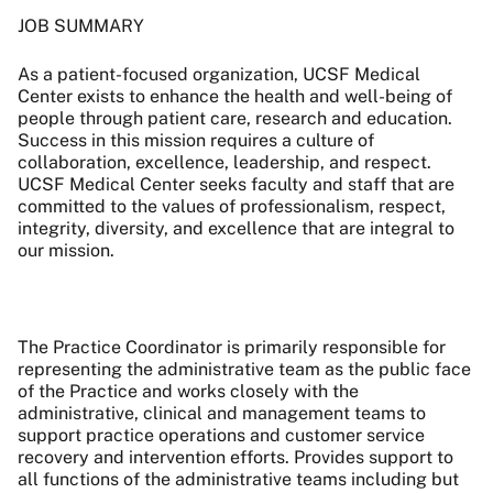
JOB SUMMARY
As a patient-focused organization, UCSF Medical
Center exists to enhance the health and well-being of
people through patient care, research and education.
Success in this mission requires a culture of
collaboration, excellence, leadership, and respect.
UCSF Medical Center seeks faculty and staff that are
committed to the values of professionalism, respect,
integrity, diversity, and excellence that are integral to
our mission.
The Practice Coordinator is primarily responsible for
representing the administrative team as the public face
of the Practice and works closely with the
administrative, clinical and management teams to
support practice operations and customer service
recovery and intervention efforts.
Provides support to
all functions of the administrative teams including but