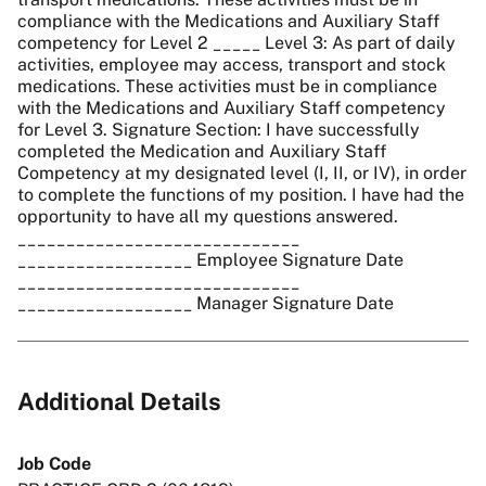
compliance with the Medications and Auxiliary Staff
competency for Level 2 _____ Level 3: As part of daily
activities, employee may access, transport and stock
medications. These activities must be in compliance
with the Medications and Auxiliary Staff competency
for Level 3. Signature Section: I have successfully
completed the Medication and Auxiliary Staff
Competency at my designated level (I, II, or IV), in order
to complete the functions of my position. I have had the
opportunity to have all my questions answered.
_____________________________
__________________ Employee Signature Date
_____________________________
__________________ Manager Signature Date
Additional Details
Job Code