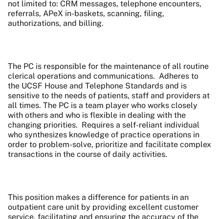
not limited to: CRM messages, telephone encounters,
referrals, APeX in-baskets, scanning, filing,
authorizations, and billing.
The PC is responsible for the maintenance of all routine
clerical operations and communications. Adheres to
the UCSF House and Telephone Standards and is
sensitive to the needs of patients, staff and providers at
all times. The PC is a team player who works closely
with others and who is flexible in dealing with the
changing priorities. Requires a self-reliant individual
who synthesizes knowledge of practice operations in
order to problem-solve, prioritize and facilitate complex
transactions in the course of daily activities.
This position makes a difference for patients in an
outpatient care unit by providing excellent customer
service
, facilitating and ensuring the accuracy of the