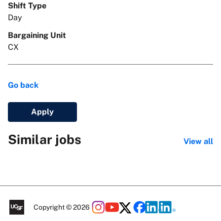
Shift Type
Day
Bargaining Unit
CX
Go back
Apply
Similar jobs
View all
Copyright © 2026