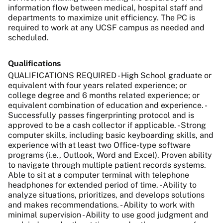
information flow between medical, hospital staff and
departments to maximize unit efficiency.
The PC is
required to work at any UCSF campus as needed and
scheduled.
Qualifications
QUALIFICATIONS REQUIRED - High School graduate or
equivalent with four years related experience; or
college degree and 6 months related experience; or
equivalent combination of education and experience. -
Successfully passes fingerprinting protocol and is
approved to be a cash collector if applicable. - Strong
computer skills, including basic keyboarding skills, and
experience with at least two Office-type software
programs (i.e., Outlook, Word and Excel). Proven ability
to navigate through multiple patient records systems.
Able to sit at a computer terminal with telephone
headphones for extended period of time. - Ability to
analyze situations, prioritizes, and develops solutions
and makes recommendations. - Ability to work with
minimal supervision - Ability to use good judgment and