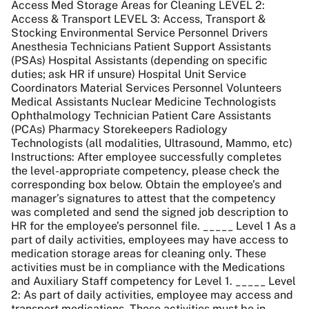
Access Med Storage Areas for Cleaning LEVEL 2:
Access & Transport LEVEL 3: Access, Transport &
Stocking Environmental Service Personnel Drivers
Anesthesia Technicians Patient Support Assistants
(PSAs) Hospital Assistants (depending on specific
duties; ask HR if unsure) Hospital Unit Service
Coordinators Material Services Personnel Volunteers
Medical Assistants Nuclear Medicine Technologists
Ophthalmology Technician Patient Care Assistants
(PCAs) Pharmacy Storekeepers Radiology
Technologists (all modalities, Ultrasound, Mammo, etc)
Instructions: After employee successfully completes
the level-appropriate competency, please check the
corresponding box below. Obtain the employee’s and
manager’s signatures to attest that the competency
was completed and send the signed job description to
HR for the employee’s personnel file. _____ Level 1 As a
part of daily activities, employees may have access to
medication storage areas for cleaning only. These
activities must be in compliance with the Medications
and Auxiliary Staff competency for Level 1. _____ Level
2: As part of daily activities, employee may access and
transport medications. These activities must be in