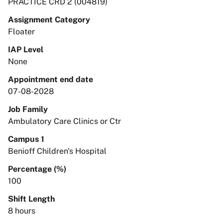
PRACTICE CRD 2 (004819)
Assignment Category
Floater
IAP Level
None
Appointment end date
07-08-2028
Job Family
Ambulatory Care Clinics or Ctr
Campus 1
Benioff Children's Hospital
Percentage (%)
100
Shift Length
8 hours