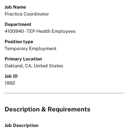
Job Name
Practice Coordinator
Department
4100940 - TEP Health Employees
Position type
Temporary Employment
Primary Location
Oakland, CA, United States
Job ID
1992
Description & Requirements
Job Description