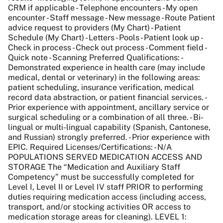
CRM if applicable - Telephone encounters - My open
encounter - Staff message - New message - Route Patient
advice request to providers (My Chart) - Patient
Schedule (My Chart) - Letters - Pools - Patient look up -
Check in process - Check out process - Comment field -
Quick note - Scanning Preferred Qualifications: -
Demonstrated experience in health care (may include
medical, dental or veterinary) in the following areas:
patient scheduling, insurance verification, medical
record data abstraction, or patient financial services. -
Prior experience with appointment, ancillary service or
surgical scheduling or a combination of all three. - Bi-
lingual or multi-lingual capability (Spanish, Cantonese,
and Russian) strongly preferred. - Prior experience with
EPIC. Required Licenses/Certifications: - N/A
POPULATIONS SERVED MEDICATION ACCESS AND
STORAGE The “Medication and Auxiliary Staff
Competency” must be successfully completed for
Level I, Level II or Level IV staff PRIOR to performing
duties requiring medication access (including access,
transport, and/or stocking activities OR access to
medication storage areas for cleaning). LEVEL 1: