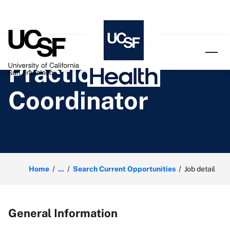
o content
Practice
Coordinator
Home
...
Search Current Opportunities
Job detail
General Information